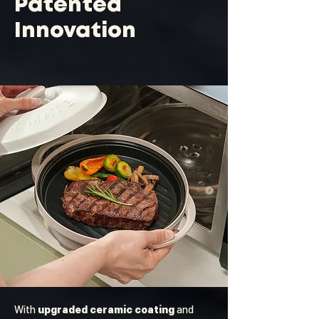
Patented
Innovation
With
upgraded ceramic coating
and