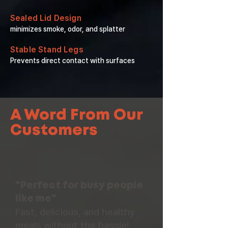
Sealed Lid Design
minimizes smoke, odor, and splatter
Stable Stand Legs
Prevents direct contact with surfaces
A Word From Our
Customers
"Perfect for busy people
like me"
Fast, delicious, and healthy
meals without the hassle!