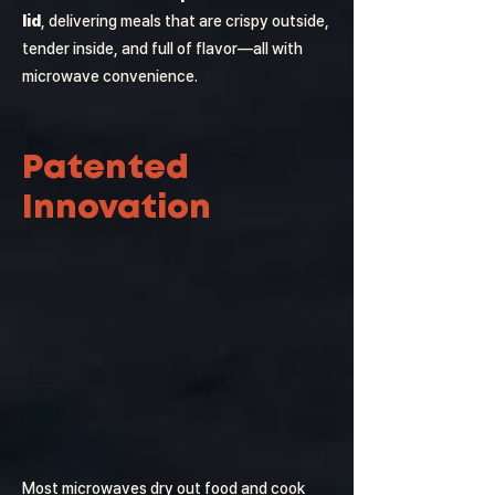
lid
, delivering meals that are crispy outside,
tender inside, and full of flavor—all with
microwave convenience.
Patented
Innovation
Most microwaves dry out food and cook