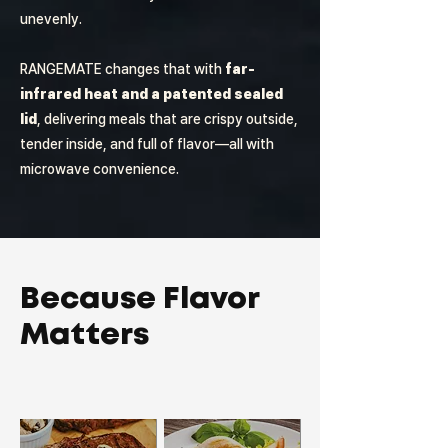
unevenly.
RANGEMATE changes that with
far-
infrared heat and a patented sealed
lid
, delivering meals that are crispy outside,
tender inside, and full of flavor—all with
microwave convenience.
Because Flavor
Matters