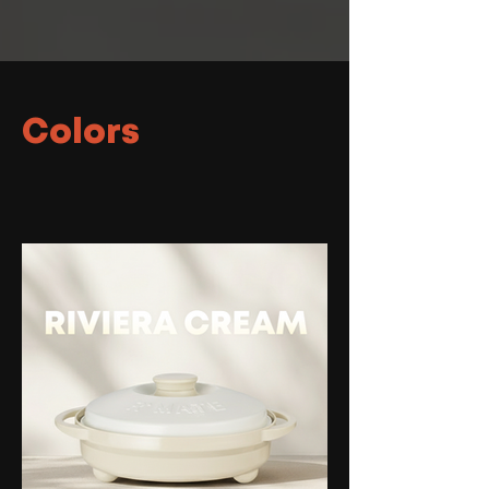
Colors