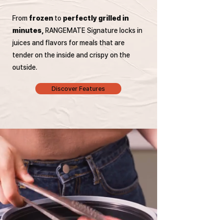
From
frozen
to
perfectly grilled in
minutes,
RANGEMATE Signature locks in
juices and flavors for meals that are
tender on the inside and crispy on the
outside.
Discover Features