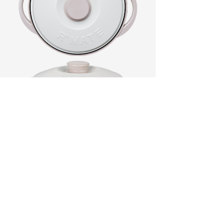
Product Name
RANGEMATE Signature
Size
11.22 in x 9.21 in x 4.37(h) inch
(285 mm x 234 mm x 111(h)mm)