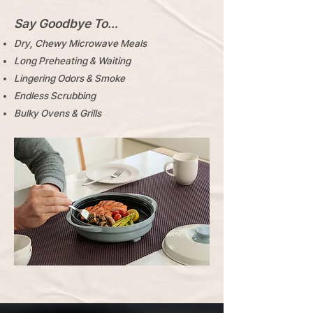
Say Goodbye To…
Dry, Chewy Microwave Meals
Long Preheating & Waiting
Lingering Odors & Smoke
Endless Scrubbing
​Bulky Ovens & Grills