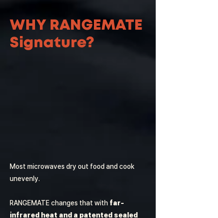
WHY RANGEMATE
Signature?
Most microwaves dry out food and cook
unevenly.
RANGEMATE changes that with
far-
infrared heat and a patented sealed