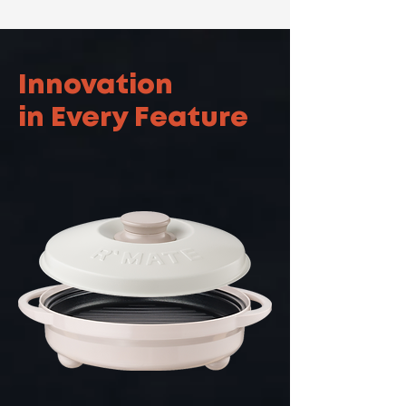
Innovation
in Every Feature