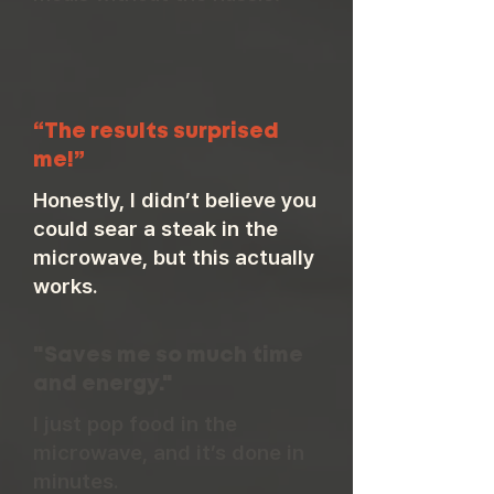
“The results surprised
me!”
Honestly, I didn’t believe you
could sear a steak in the
microwave, but this actually
works.
"Saves me so much time
and energy."
I just pop food in the
microwave, and it’s done in
minutes.