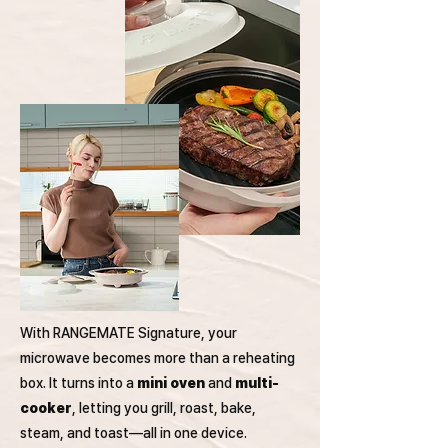
With RANGEMATE Signature, your
microwave becomes more than a reheating
box. It turns into a
mini oven
and
multi-
cooker
, letting you grill, roast, bake,
steam, and toast—all in one device.