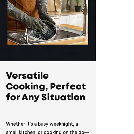
Versatile
Cooking, Perfect
for Any Situation
Whether it’s a busy weeknight, a
small kitchen, or cooking on the go—