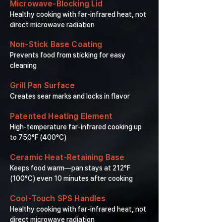
Microwave-Blocking Lid
Healthy cooking with far-infrared heat, not
direct microwave radiation
Non-Stick Base Coating
Prevents food from sticking for easy
cleaning
Grill Pan Surface
Creates sear marks and locks in flavor
Patented Heating Element
High-temperature far-infrared cooking up
to 750°F (400°C)
Ceramic Heat-Retaining Base
Keeps food warm—pan stays at 212°F
(100°C) even 10 minutes after cooking
Cool-Touch SPS Handles
Healthy cooking with far-infrared heat, not
direct microwave radiation