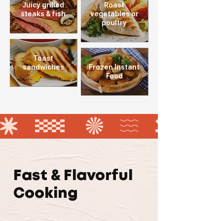
Juicy grilled
Roast
steaks
& fish
vegetables or
poultry
Toast
sandwiches
Frozen Instant
Food
Fast & Flavorful
Cooking