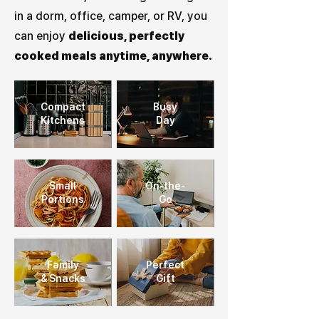
in a dorm, office, camper, or RV, you
can enjoy
delicious, perfectly
cooked meals anytime, anywhere.
Compact
Busy
Kitchens
Day
Small
On-the-
Portions
Go
Family
Perfect
& Snacks
Gift