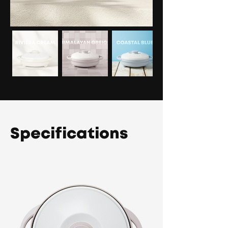
Specifications