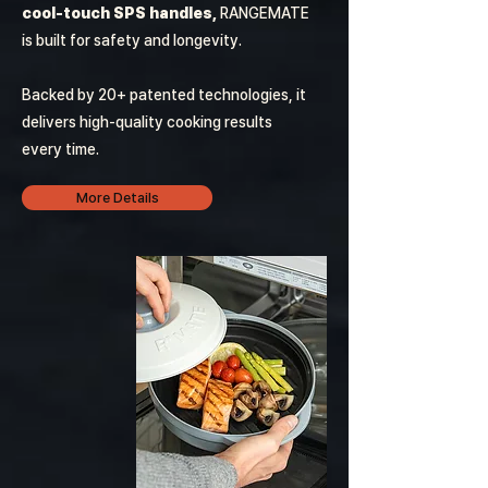
cool-touch SPS handles,
RANGEMATE
is built for safety and longevity.
Backed by 20+ patented technologies, it
delivers high-quality cooking results
every time.
More Details