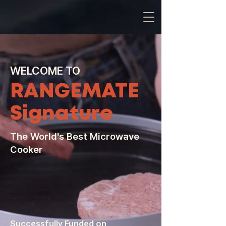
WELCOME TO
RANGEMATE
Signature
The World's Best Microwave
Cooker
Successfully Funded on