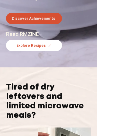
Discover Achievements
Read RMZINE
Explore Recipes
Tired of dry
leftovers and
limited microwave
meals?