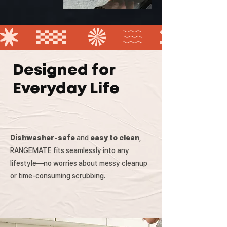
Designed for
Everyday Life
Dishwasher-safe
and
easy to clean
,
RANGEMATE fits seamlessly into any
lifestyle—no worries about messy cleanup
or time-consuming scrubbing.