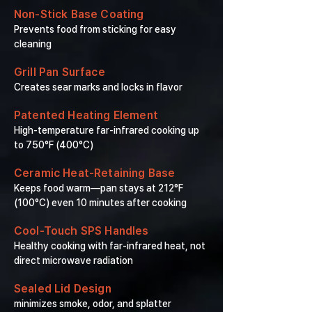
Non-Stick Base Coating
Prevents food from sticking for easy
cleaning
Grill Pan Surface
Creates sear marks and locks in flavor
Patented Heating Element
High-temperature far-infrared cooking up
to 750°F (400°C)
Ceramic Heat-Retaining Base
Keeps food warm—pan stays at 212°F
(100°C) even 10 minutes after cooking
Cool-Touch SPS Handles
Healthy cooking with far-infrared heat, not
direct microwave radiation
Sealed Lid Design
minimizes smoke, odor, and splatter