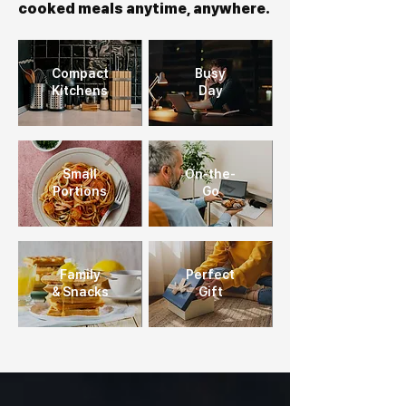
cooked meals anytime, anywhere.
Compact
Busy
Kitchens
Day
Small
On-the-
Portions
Go
Family
Perfect
& Snacks
Gift