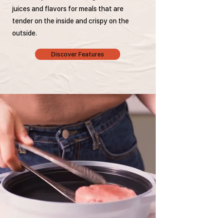
juices and flavors for meals that are
tender on the inside and crispy on the
outside.
Discover Features