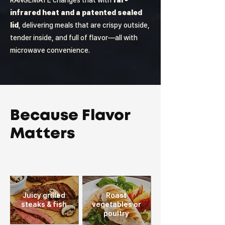
RANGEMATE changes that with
far-
infrared heat and a patented sealed
lid
, delivering meals that are crispy outside,
tender inside, and full of flavor—all with
microwave convenience.
Because Flavor
Matters
Juicy grilled
Roast
steaks
& fish
vegetables or
poultry