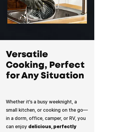
Versatile
Cooking, Perfect
for Any Situation
Whether it’s a busy weeknight, a
small kitchen, or cooking on the go—
in a dorm, office, camper, or RV, you
can enjoy
delicious, perfectly