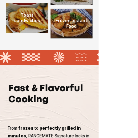
Toast
sandwiches
Frozen Instant
Food
Fast & Flavorful
Cooking
From
frozen
to
perfectly grilled in
minutes,
RANGEMATE Signature locks in