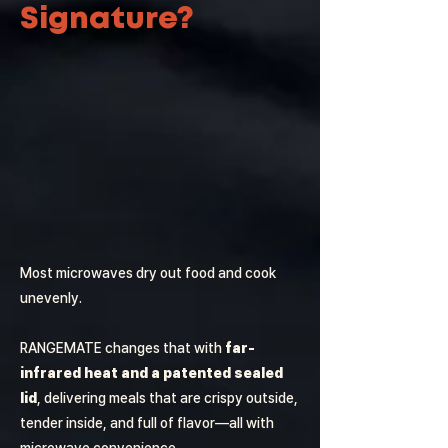
Signature?
Most microwaves dry out food and cook
unevenly.
RANGEMATE changes that with
far-
infrared heat and a patented sealed
lid
, delivering meals that are crispy outside,
tender inside, and full of flavor—all with