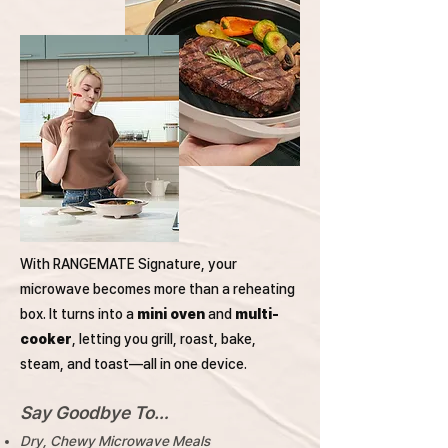
With RANGEMATE Signature, your
microwave becomes more than a reheating
box. It turns into a
mini oven
and
multi-
cooker
, letting you grill, roast, bake,
steam, and toast—all in one device.
Say Goodbye To…
Dry, Chewy Microwave Meals