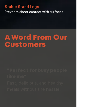
Stable Stand Legs
Prevents direct contact with surfaces
A Word From Our
Customers
"Perfect for busy people
like me"
Fast, delicious, and healthy
meals without the hassle!