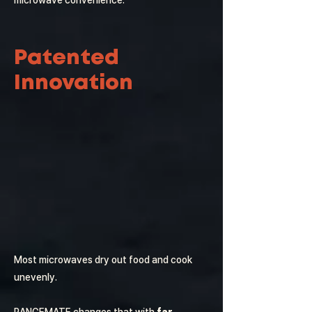
microwave convenience.
Patented
Innovation
Most microwaves dry out food and cook
unevenly.