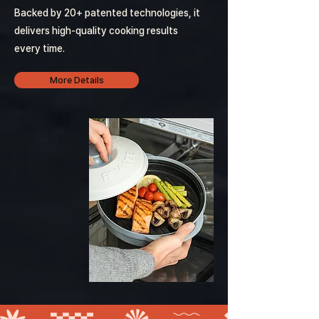
Backed by 20+ patented technologies, it
delivers high-quality cooking results
every time.
More Details