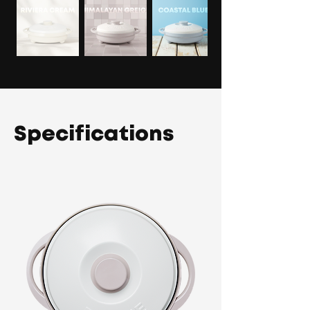
Specifications