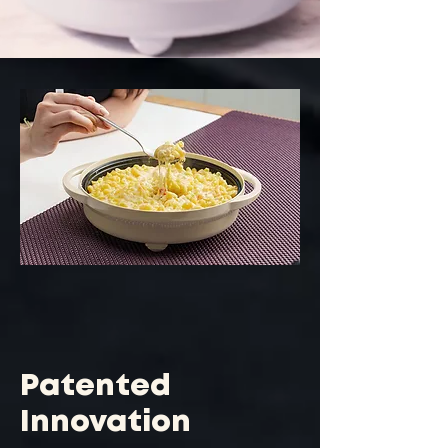
Patented
Innovation