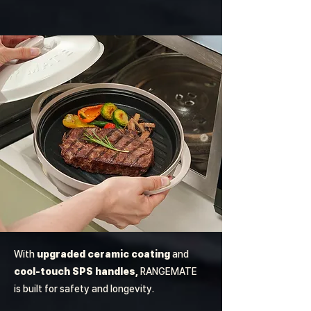
With
upgraded ceramic coating
and
cool-touch SPS handles,
RANGEMATE
is built for safety and longevity.