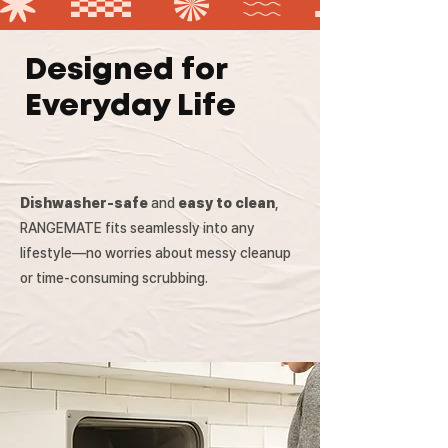
Designed for
Everyday Life
Dishwasher-safe
and
easy to clean
,
RANGEMATE fits seamlessly into any
lifestyle—no worries about messy cleanup
or time-consuming scrubbing.