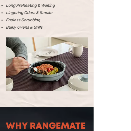
Long Preheating & Waiting
Lingering Odors & Smoke
Endless Scrubbing
​Bulky Ovens & Grills
WHY RANGEMATE