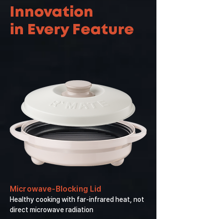
Innovation
in Every Feature
Microwave-Blocking Lid
Healthy cooking with far-infrared heat, not
direct microwave radiation