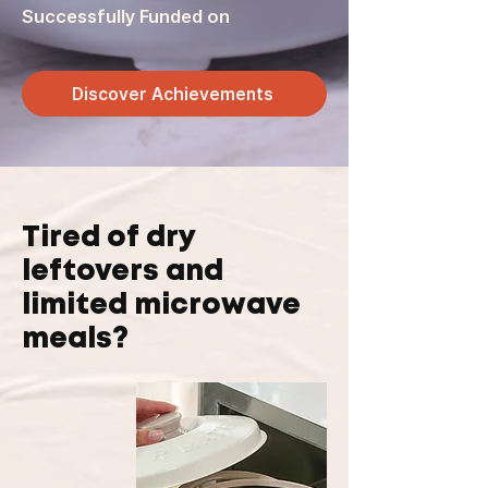
Successfully Funded on
Discover Achievements
Tired of dry
leftovers and
limited microwave
meals?