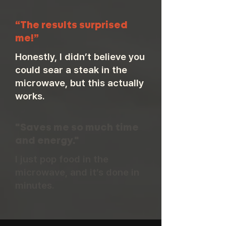
“The results surprised
me!”
Honestly, I didn’t believe you
could sear a steak in the
microwave, but this actually
works.
"Saves me so much time
and energy."
I just pop food in the
microwave, and it’s done in
minutes.