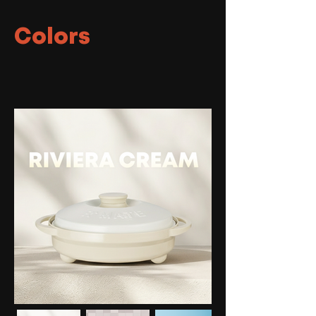
Colors