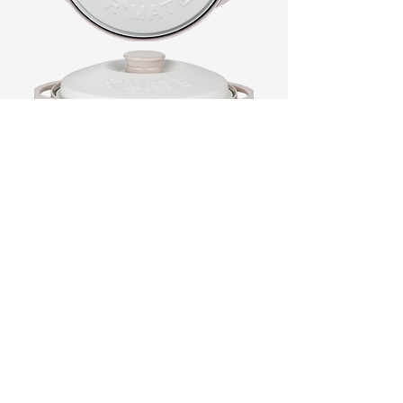
Product Name
RANGEMATE Signature
Size
11.22 in x 9.21 in x 4.37(h) inch
(285 mm x 234 mm x 111(h)mm)
Weight