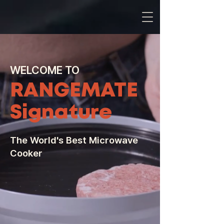
WELCOME TO
RANGEMATE
Signature
The World's Best Microwave
Cooker