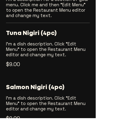
menu. Click me and then “Edit Menu”
to open the Restaurant Menu editor
and change my text.
Tuna Nigiri (4pc)
I’m a dish description. Click “Edit
Menu” to open the Restaurant Menu
editor and change my text.
$9.00
Salmon Nigiri (4pc)
I’m a dish description. Click “Edit
Menu” to open the Restaurant Menu
editor and change my text.
$9.00