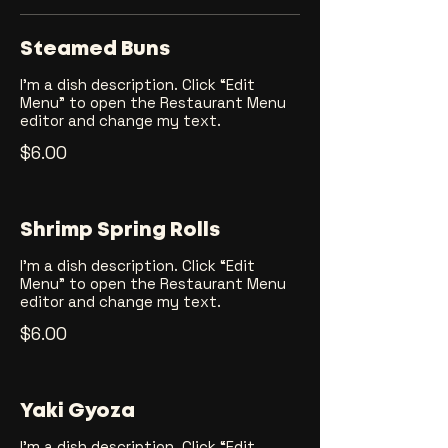
Steamed Buns
I’m a dish description. Click “Edit
Menu” to open the Restaurant Menu
editor and change my text.
$6.00
Shrimp Spring Rolls
I’m a dish description. Click “Edit
Menu” to open the Restaurant Menu
editor and change my text.
$6.00
Yaki Gyoza
I’m a dish description. Click “Edit