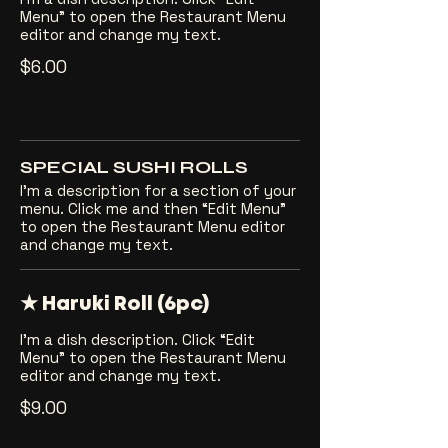
Menu” to open the Restaurant Menu
editor and change my text.
$6.00
SPECIAL SUSHI ROLLS
I’m a description for a section of your
menu. Click me and then “Edit Menu”
to open the Restaurant Menu editor
and change my text.
★ Haruki Roll (6pc)
I’m a dish description. Click “Edit
Menu” to open the Restaurant Menu
editor and change my text.
$9.00