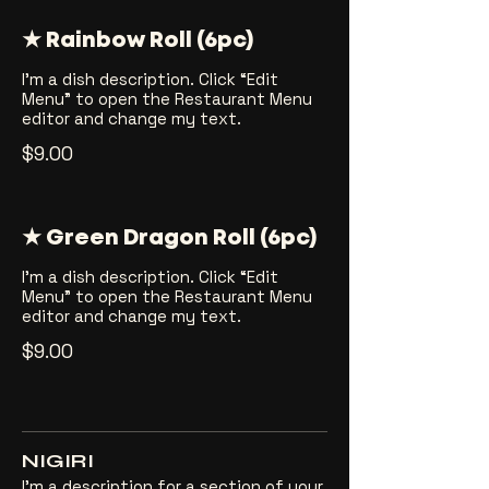
★ Rainbow Roll (6pc)
I’m a dish description. Click “Edit
Menu” to open the Restaurant Menu
editor and change my text.
$9.00
★ Green Dragon Roll (6pc)
I’m a dish description. Click “Edit
Menu” to open the Restaurant Menu
editor and change my text.
$9.00
NIGIRI
I’m a description for a section of your