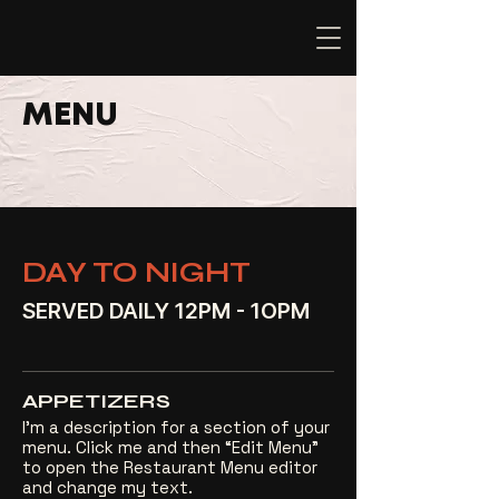
MENU
DAY TO NIGHT
SERVED DAILY 12PM - 1OPM
APPETIZERS
I’m a description for a section of your
menu. Click me and then “Edit Menu”
to open the Restaurant Menu editor
and change my text.