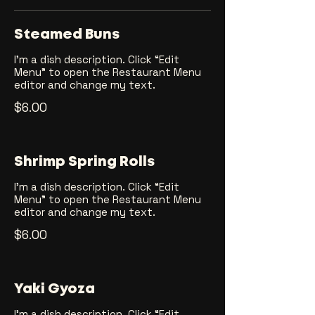
Steamed Buns
I’m a dish description. Click “Edit
Menu” to open the Restaurant Menu
editor and change my text.
$6.00
Shrimp Spring Rolls
I’m a dish description. Click “Edit
Menu” to open the Restaurant Menu
editor and change my text.
$6.00
Yaki Gyoza
I’m a dish description. Click “Edit