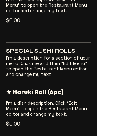
Menu” to open the Restaurant Menu
editor and change my text.
$6.00
SPECIAL SUSHI ROLLS
I’m a description for a section of your
menu. Click me and then “Edit Menu”
to open the Restaurant Menu editor
and change my text.
★ Haruki Roll (6pc)
I’m a dish description. Click “Edit
Menu” to open the Restaurant Menu
editor and change my text.
$9.00